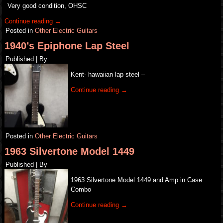
Very good condition, OHSC
Continue reading
→
Posted in
Other Electric Guitars
1940’s Epiphone Lap Steel
Published
|
By
Kent- hawaiian lap steel –
Continue reading
→
Posted in
Other Electric Guitars
1963 Silvertone Model 1449
Published
|
By
1963 Silvertone Model 1449 and Amp in Case
Combo
Continue reading
→