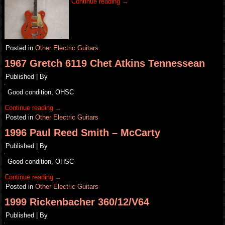
Continue reading
→
Posted in
Other Electric Guitars
1967 Gretch 6119 Chet Atkins Tennessean
Published
|
By
Good condition, OHSC
Continue reading
→
Posted in
Other Electric Guitars
1996 Paul Reed Smith – McCarty
Published
|
By
Good condition, OHSC
Continue reading
→
Posted in
Other Electric Guitars
1999 Rickenbacher 360/12/V64
Published
|
By