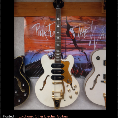
Posted in
Epiphone
,
Other Electric Guitars