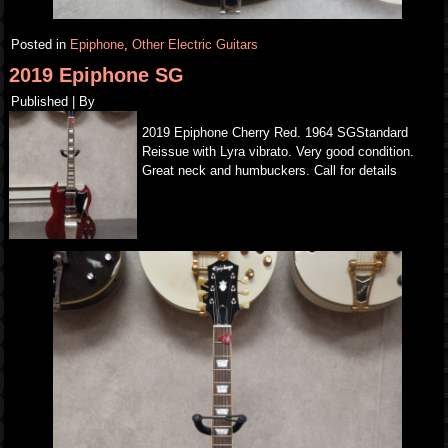
Posted in
Epiphone
,
Other Electric Guitars
2019 Epiphone SG
Published
|
By
2019 Epiphone Cherry Red. 1964 SGStandard
Reissue with Lyra vibrato. Very good condition.
Great neck and humbuckers. Call for details