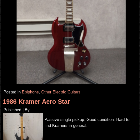
Posted in
Epiphone
,
Other Electric Guitars
1986 Kramer Aero Star
Published
|
By
Passive single pickup. Good condition. Hard to
find Kramers in general.