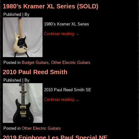
1980’s Kramer XL Series (SOLD)
Published
|
By
1980’s Kramer XL Series
Continue reading
→
Posted in
Budget Guitars
,
Other Electric Guitars
2010 Paul Reed Smith
Published
|
By
2010 Paul Reed Smith SE
Continue reading
→
Posted in
Other Electric Guitars
2019 Epiphone Les Paul Special NE