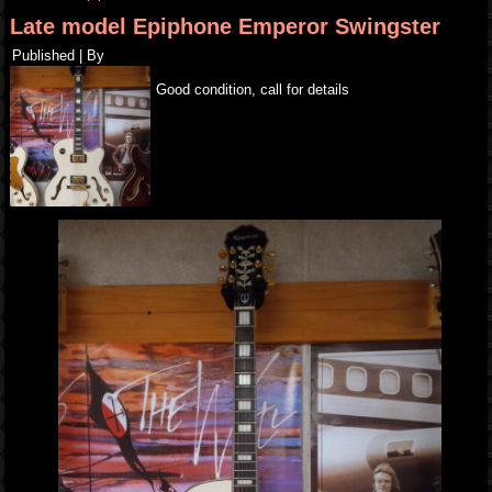
Late model Epiphone Emperor Swingster
Published
|
By
Good condition, call for details