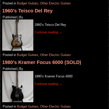
Posted in
Budget Guitars
,
Other Electric Guitars
1960’s Teisco Del Rey
Published
|
By
1960’s Teisco Del Rey
Continue reading
→
Posted in
Budget Guitars
,
Other Electric Guitars
1980’s Kramer Focus 6000 (SOLD)
Published
|
By
1980’s Kramer Focus 6000
Continue reading
→
Posted in
Budget Guitars
,
Other Electric Guitars