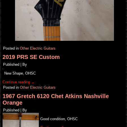
Posted in
Other Electric Guitars
2019 PRS SE Custom
Published
|
By
New Shape, OHSC
Continue reading
→
Posted in
Other Electric Guitars
1967 Gretch 6120 Chet Atkins Nashville
Orange
Published
|
By
Good condition, OHSC