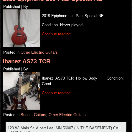
Published
|
By
2019 Epiphone Les Paul Special NE.
Condition Never played
Continue reading
→
Posted in
Other Electric Guitars
Ibanez AS73 TCR
Published
|
By
Ibanez AS73 TCR Hollow Body Condition:
Good
Continue reading
→
Posted in
Budget Guitars
,
Other Electric Guitars
120 W. Main St. Albert Lea, MN 56007 (IN THE BASEMENT) CALL