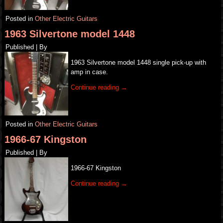
Posted in
Other Electric Guitars
1963 Silvertone model 1448
Published
|
By
1963 Silvertone model 1448 single pick-up with
amp in case.
Continue reading
→
Posted in
Other Electric Guitars
1966-67 Kingston
Published
|
By
1966-67 Kingston
Continue reading
→