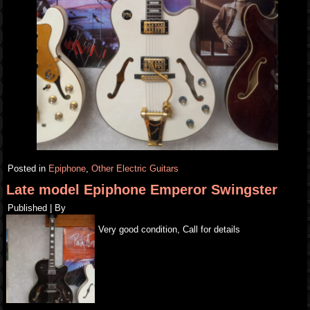
Posted in
Epiphone
,
Other Electric Guitars
Late model Epiphone Emperor Swingster
Published
|
By
Very good condition, Call for details