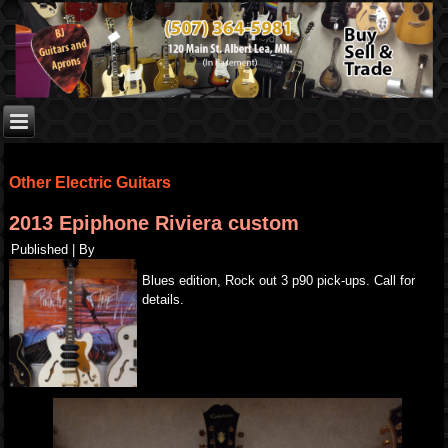
Other Electric Guitars
2013 Epiphone Riviera custom
Published
|
By
Blues edition, Rock out 3 p90 pick-ups. Call for
details.