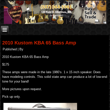
2010 Kustom KBA 65 Bass Amp
Published
|
By
2010 Kustom KBA 65 Bass Amp
$175
These amps were made in the late 1980’s. 1 x 15 inch speaker. Does
have modeling controls. This solid state amp can produce a lot of low-end
tone for your band!
More pictures upon request.
Pick up only.