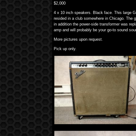
$2,000
4 x 10 inch speakers. Black face. This large 
resided in a club somewhere in Chicago. The gr
in addition the power-side transformer was repl
amp and will probably be your go-to sound sou
More pictures upon request.
Pick up only.