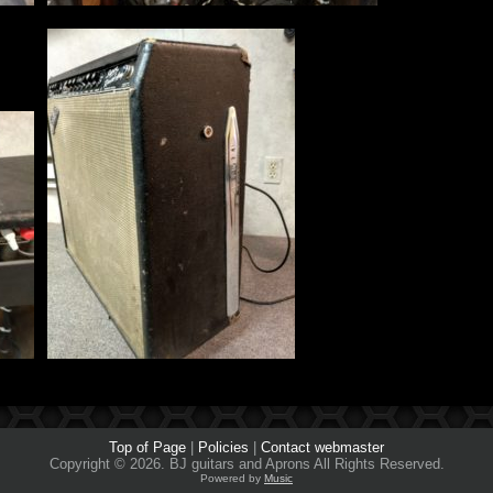
Top of Page
|
Policies
|
Contact webmaster
Copyright © 2026. BJ guitars and Aprons All Rights Reserved.
Powered by
Music