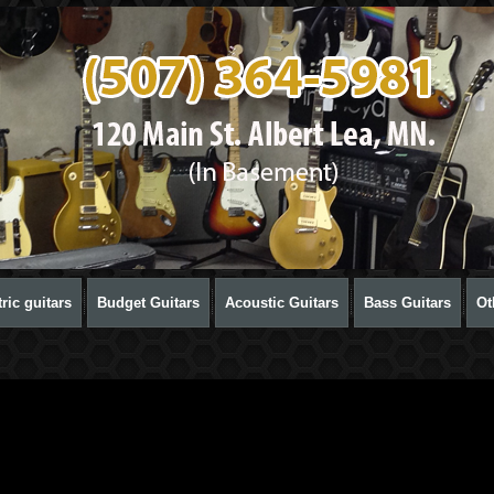
ric guitars
Budget Guitars
Acoustic Guitars
Bass Guitars
Ot