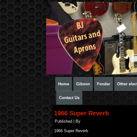
Home
Gibson
Fender
Other elect
Contact Us
1966 Super Reverb
Published
|
By
1966 Super Reverb