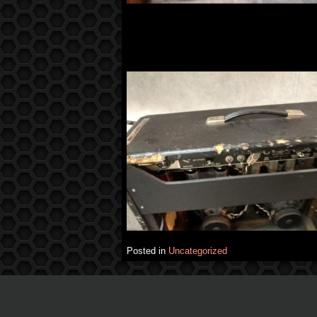
Posted in
Uncategorized