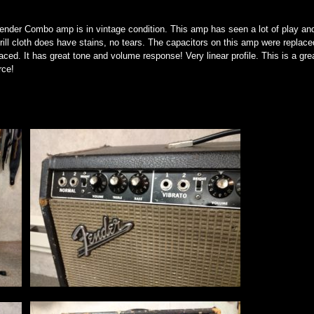
Gender Combo amp is in vintage condition. This amp has seen a lot of play an
ill cloth does have stains, no tears. The capacitors on this amp were replace
aced. It has great tone and volume response! Very linear profile. This is a gre
rce!