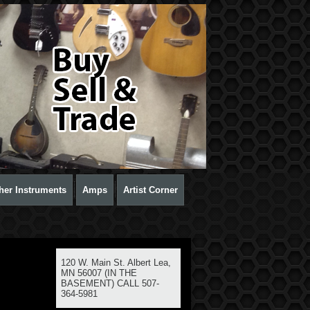
her Instruments
Amps
Artist Corner
120 W. Main St. Albert Lea,
MN 56007 (IN THE
BASEMENT) CALL 507-
364-5981