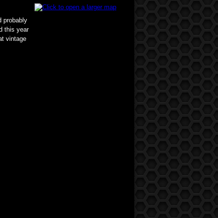
d probably
d this year
at vintage