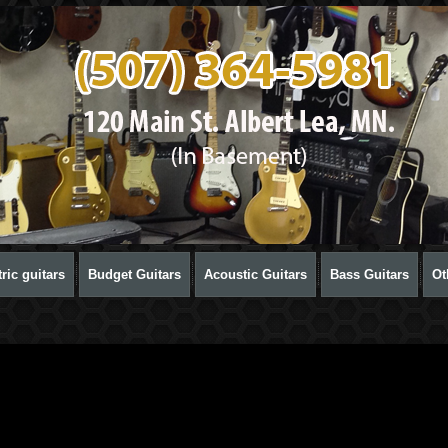
ric guitars
Budget Guitars
Acoustic Guitars
Bass Guitars
Ot