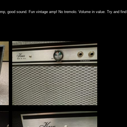
mp, good sound. Fun vintage amp! No tremolo. Volume in value. Try and find