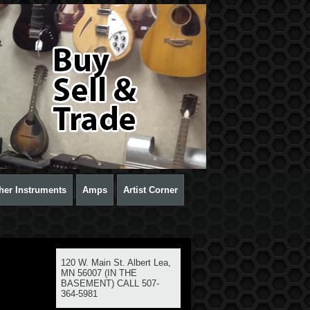
her Instruments
Amps
Artist Corner
120 W. Main St. Albert Lea,
MN 56007 (IN THE
BASEMENT) CALL 507-
364-5981