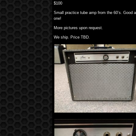
$100
Small practice tube amp from the 60’s. Good a
one!
More pictures upon request.
We ship. Price TBD.