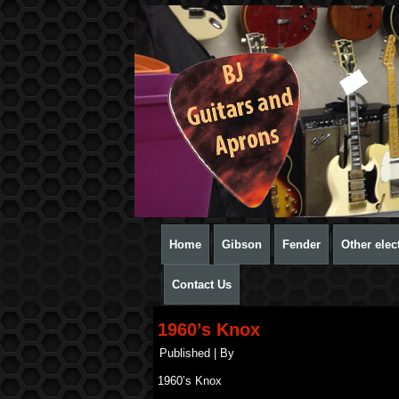
Home
Gibson
Fender
Other elect
Contact Us
1960’s Knox
Published
|
By
1960’s Knox