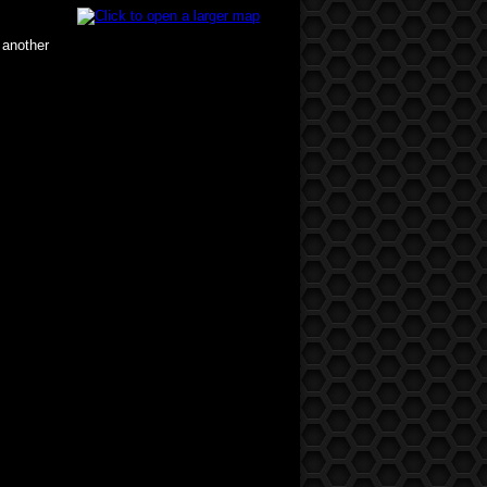
 another