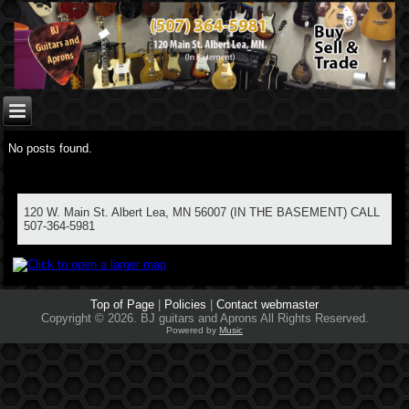
No posts found.
120 W. Main St. Albert Lea, MN 56007 (IN THE BASEMENT) CALL
507-364-5981
Top of Page
|
Policies
|
Contact webmaster
Copyright © 2026. BJ guitars and Aprons All Rights Reserved.
Powered by
Music