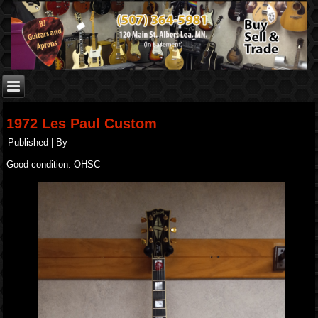
1972 Les Paul Custom
Published
|
By
Good condition. OHSC