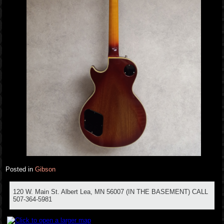
Posted in
Gibson
120 W. Main St. Albert Lea, MN 56007 (IN THE BASEMENT) CALL
507-364-5981