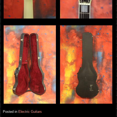
Posted in
Electric Guitars