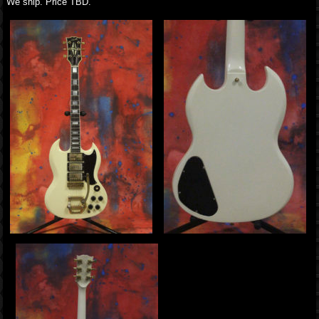
We ship. Price TBD.