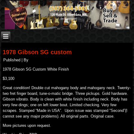
1978 Gibson SG custom
Published
|
By
1978 Gibson SG Custom White Finish
$3,100
Great condition! Double cut mahogany body and mahogany neck. Twenty-
two fret finger board, tune-o-matic bridge. Three pickups. Gold hardware.
Gibson vibrato. Body is clean with white finish including neck. Body has
very few dings; one on left lower bout. Limited checking. Very few
scrapes. Stamped “Made in USA”. Upon issue was stamped “Second”(I
cannot see any major problems). All original parts. Original case.
More pictures upon request.