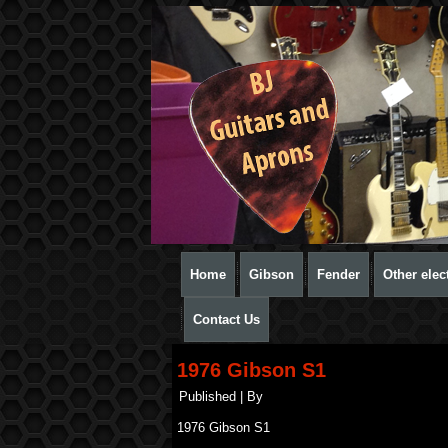
Home
Gibson
Fender
Other elect
Contact Us
1976 Gibson S1
Published
|
By
1976 Gibson S1