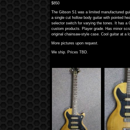
$850
The Gibson S1 was a limited manufactured guita
a single cut hollow body guitar with pointed he
selector switch for varying the tones. It has 
custom products. Player grade. Has minor scr
original chainsaw-style case. Cool guitar at a l
More pictures upon request.
We ship. Prices TBD.