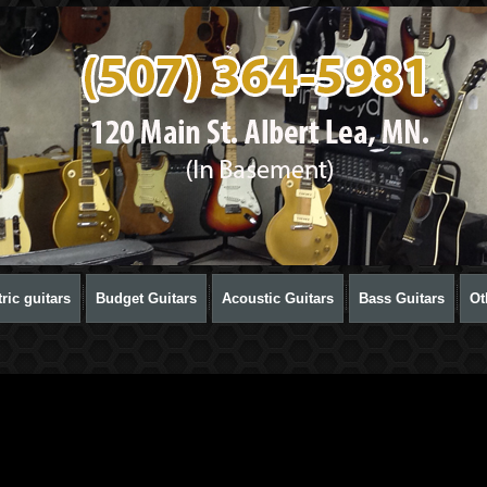
ric guitars
Budget Guitars
Acoustic Guitars
Bass Guitars
Ot