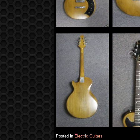
Posted in
Electric Guitars