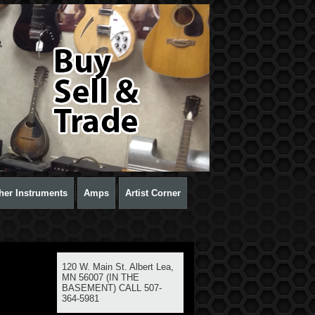
her Instruments
Amps
Artist Corner
120 W. Main St. Albert Lea,
MN 56007 (IN THE
BASEMENT) CALL 507-
364-5981