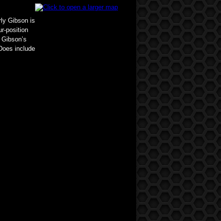
rly Gibson is
r-position
n Gibson’s
Does include