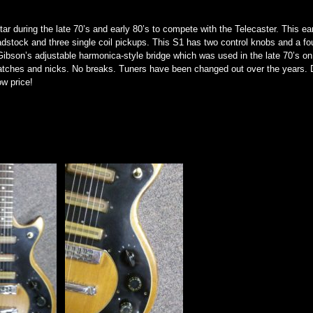
r during the late 70’s and early 80’s to compete with the Telecaster. This ea
adstock and three single coil pickups. This S1 has two control knobs and a fou
a Gibson’s adjustable harmonica-style bridge which was used in the late 70’s o
atches and nicks. No breaks. Tuners have been changed out over the years. 
ow price!