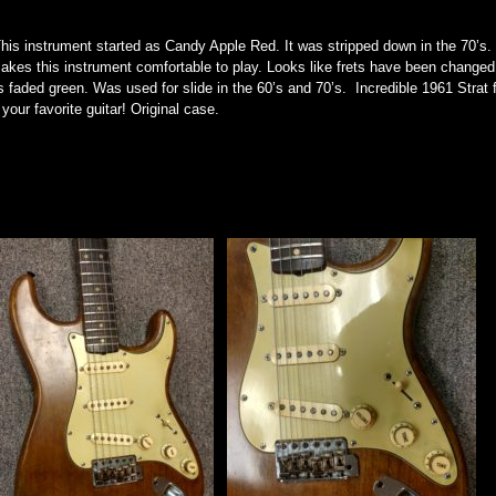
This instrument started as Candy Apple Red. It was stripped down in the 70’s.
akes this instrument comfortable to play. Looks like frets have been changed 
s faded green. Was used for slide in the 60’s and 70’s. Incredible 1961 Strat f
our favorite guitar! Original case.