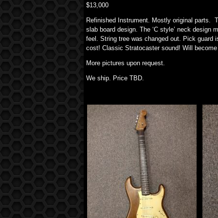
$13,000
Refinished Instrument. Mostly original parts. 
slab board design. The ‘C style’ neck design m
feel. String tree was changed out. Pick guard i
cost! Classic Stratocaster sound! Will become y
More pictures upon request.
We ship. Price TBD.