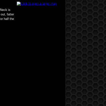
 Neck is
out, fatter
or half the