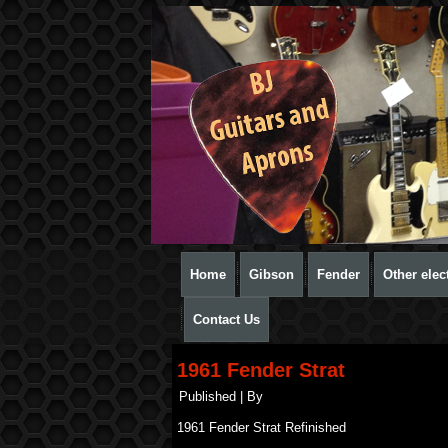
Home
Gibson
Fender
Other elect
Contact Us
1961 Fender Strat
Published
|
By
1961 Fender Strat Refinished