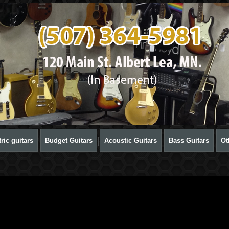
ric guitars
Budget Guitars
Acoustic Guitars
Bass Guitars
Ot