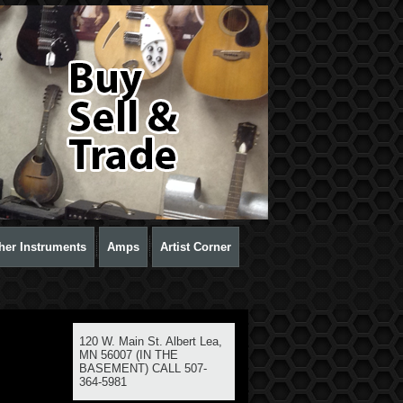
her Instruments
Amps
Artist Corner
120 W. Main St. Albert Lea,
MN 56007 (IN THE
BASEMENT) CALL 507-
364-5981