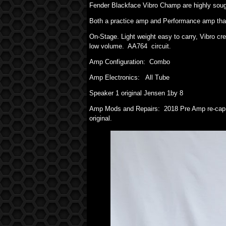
Fender Blackface Vibro Champ are highly sough
Both a practice amp and Performance amp that
On-Stage. Light weight easy to carry, Vibro cr
low volume. AA764 circuit.
Amp Configuration: Combo
Amp Electronics: All Tube
Speaker 1 original Jensen 1by 8
Amp Mods and Repairs: 2018 Pre Amp re-cap a
original.