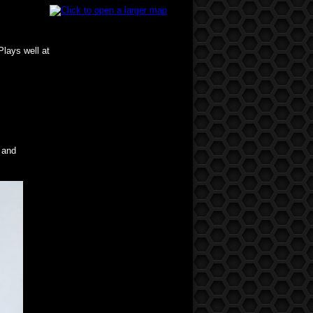
Plays well at
 and