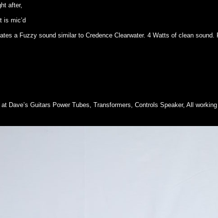
t after,
 is mic’d
eates a Fuzzy sound similar to Credence Clearwater. 4 Watts of clean sound. 
t Dave’s Guitars Power Tubes, Transformers, Controls Speaker, All working