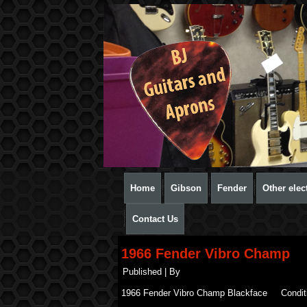
Home
Gibson
Fender
Other elect
Contact Us
1966 Fender Vibro Champ
Published
|
By
1966 Fender Vibro Champ Blackface Condit