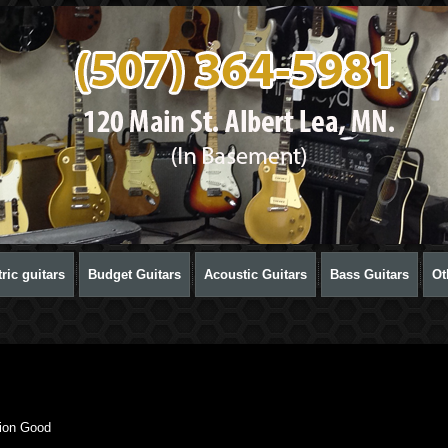
ric guitars
Budget Guitars
Acoustic Guitars
Bass Guitars
Ot
ion Good