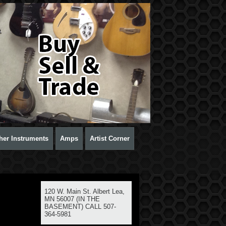
her Instruments
Amps
Artist Corner
120 W. Main St. Albert Lea,
MN 56007 (IN THE
BASEMENT) CALL 507-
364-5981