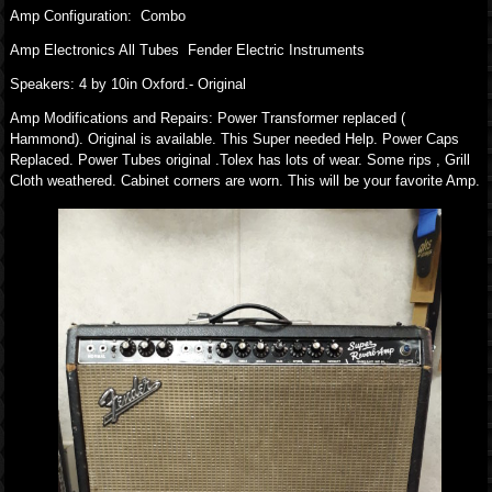
Amp Configuration: Combo
Amp Electronics All Tubes Fender Electric Instruments
Speakers: 4 by 10in Oxford.- Original
Amp Modifications and Repairs: Power Transformer replaced (
Hammond). Original is available. This Super needed Help. Power Caps
Replaced. Power Tubes original .Tolex has lots of wear. Some rips , Grill
Cloth weathered. Cabinet corners are worn. This will be your favorite Amp.