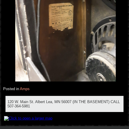
Posted in
Amps
120 W. Main St. Albert Lea, MN 56007 (IN THE BASEMENT) CALL
507-364-5981