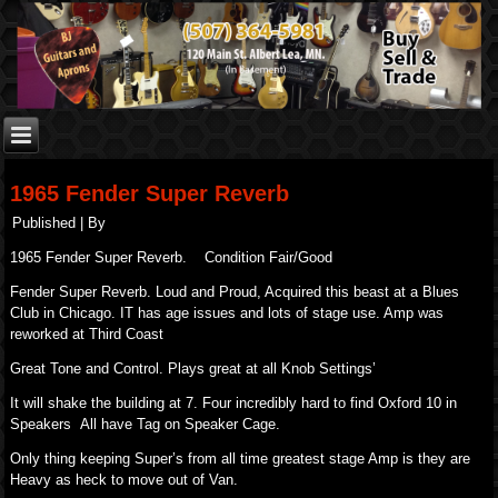
1965 Fender Super Reverb
Published
|
By
1965 Fender Super Reverb. Condition Fair/Good
Fender Super Reverb. Loud and Proud, Acquired this beast at a Blues
Club in Chicago. IT has age issues and lots of stage use. Amp was
reworked at Third Coast
Great Tone and Control. Plays great at all Knob Settings’
It will shake the building at 7. Four incredibly hard to find Oxford 10 in
Speakers All have Tag on Speaker Cage.
Only thing keeping Super’s from all time greatest stage Amp is they are
Heavy as heck to move out of Van.