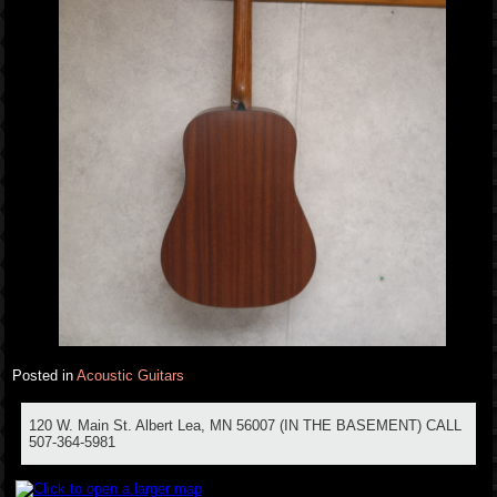
Posted in
Acoustic Guitars
120 W. Main St. Albert Lea, MN 56007 (IN THE BASEMENT) CALL
507-364-5981