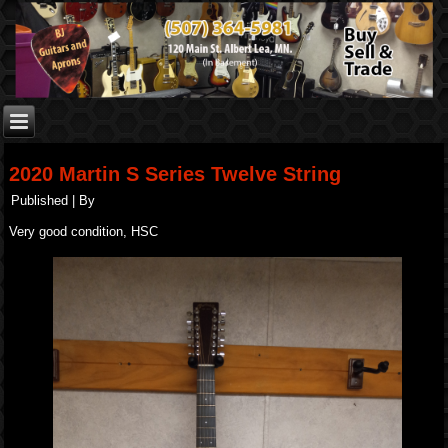
2020 Martin S Series Twelve String
Published
|
By
Very good condition, HSC