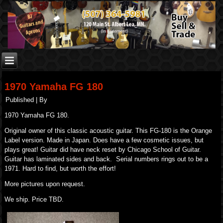
1970 Yamaha FG 180
Published
|
By
1970 Yamaha FG 180.
Original owner of this classic acoustic guitar. This FG-180 is the Orange
Label version. Made in Japan. Does have a few cosmetic issues, but
plays great! Guitar did have neck reset by Chicago School of Guitar.
Guitar has laminated sides and back. Serial numbers rings out to be a
1971. Hard to find, but worth the effort!
More pictures upon request.
We ship. Price TBD.